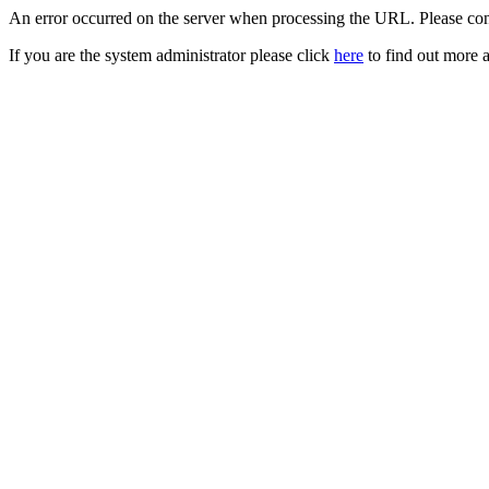
An error occurred on the server when processing the URL. Please cont
If you are the system administrator please click
here
to find out more a