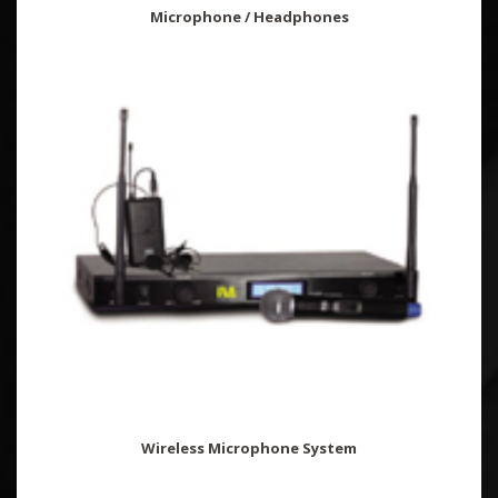
Microphone / Headphones
Wireless Microphone System