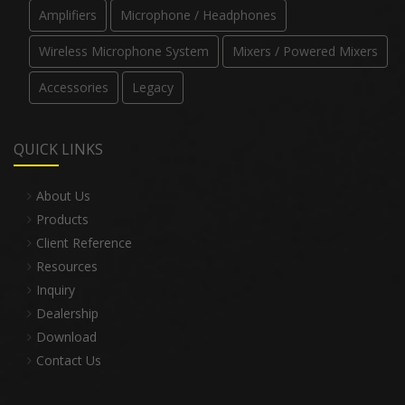
Amplifiers
Microphone / Headphones
Wireless Microphone System
Mixers / Powered Mixers
Accessories
Legacy
QUICK LINKS
About Us
Products
Client Reference
Resources
Inquiry
Dealership
Download
Contact Us