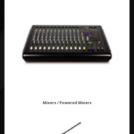
Mixers / Powered Mixers