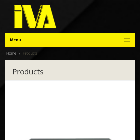
Menu
Home
Products
Products