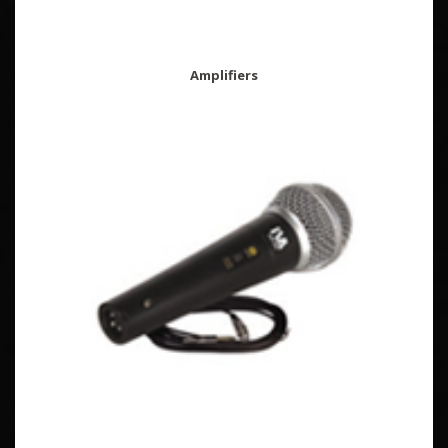
Amplifiers