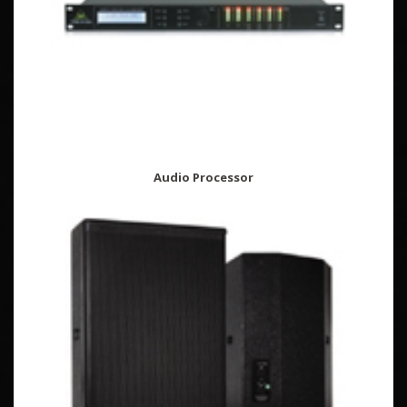
Audio Processor