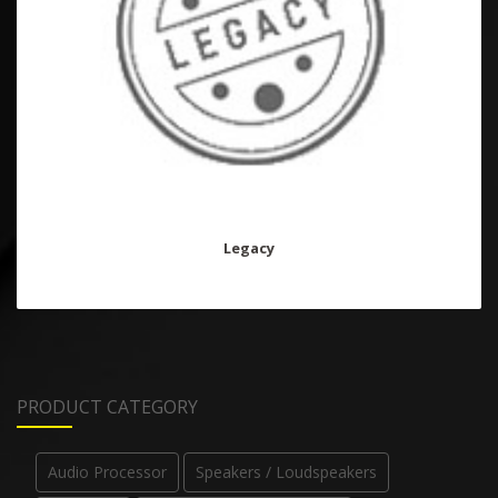
Legacy
PRODUCT CATEGORY
Audio Processor
Speakers / Loudspeakers