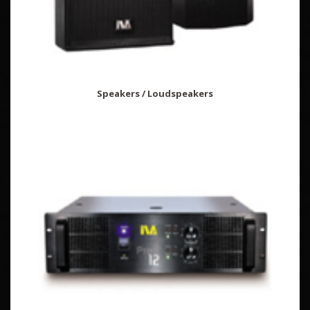
Speakers / Loudspeakers