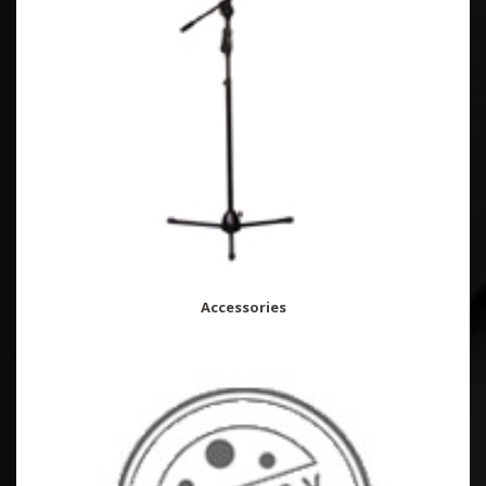
Accessories