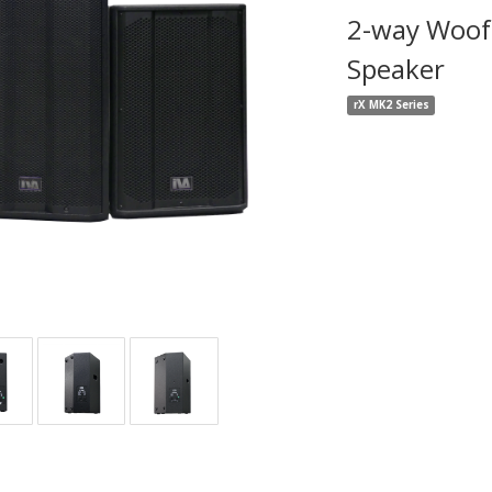
2-way Woofe
Speaker
rX MK2 Series