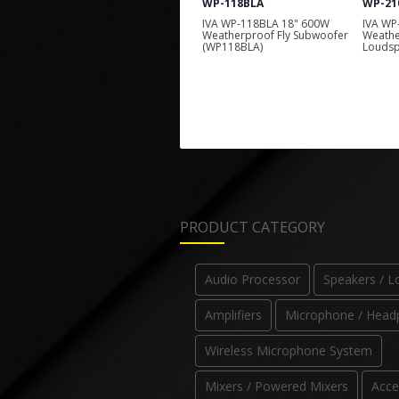
WP-118BLA
WP-210LA
WP-21
IVA WP-118BLA 18" 600W
IVA WP-210LA 2 x 10" 700W
IVA WP
Weatherproof Fly Subwoofer
Weatherproof Line Array
1000W 
(WP118BLA)
Loudspeaker (WP210LA)
Weathe
(WP219
PRODUCT CATEGORY
Audio Processor
Speakers / 
Amplifiers
Microphone / Head
Wireless Microphone System
Mixers / Powered Mixers
Acce