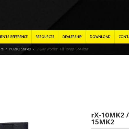
IENTS REFERENCE
RESOURCES
DEALERSHIP
DOWNLOAD
CONT
ers
rX MK2 Series
2-way Woofer Full Range Speaker
rX-10MK2 /
15MK2