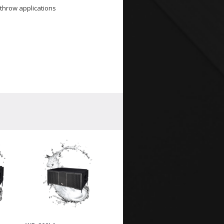
throw applications