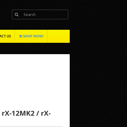
ACT US
SHOP NOW!
 rX-12MK2 / rX-