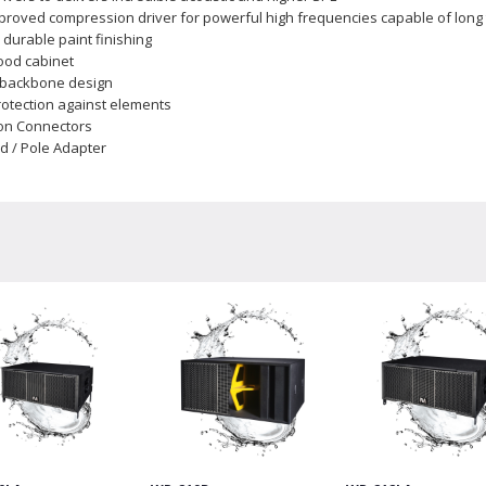
roved compression driver for powerful high frequencies capable of long 
 durable paint finishing
ood cabinet
h backbone design
rotection against elements
on Connectors
nd / Pole Adapter