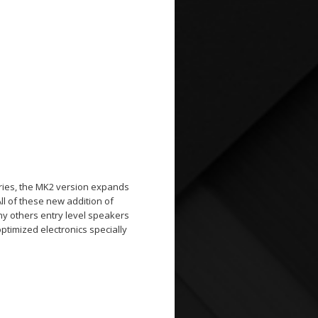
eries, the MK2 version expands
All of these new addition of
ny others entry level speakers
timized electronics specially