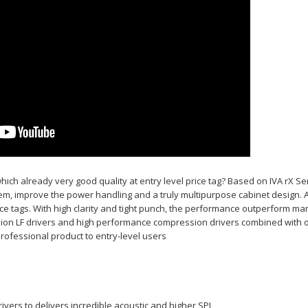
ich already very good quality at entry level price tag? Based on IVA rX S
ystem, improve the power handling and a truly multipurpose cabinet design. 
ce tags. With high clarity and tight punch, the performance outperform ma
sion LF drivers and high performance compression drivers combined with op
professional product to entry-level users
vers to delivers incredible acoustic and higher SPL