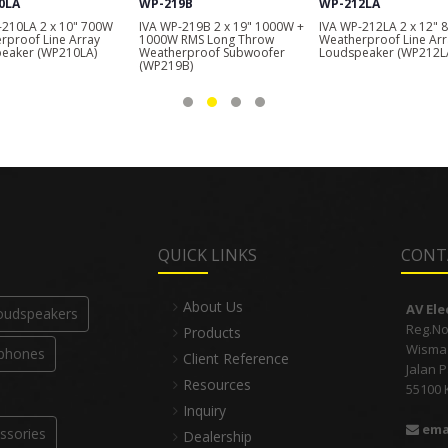
9B
WP-212LA
WP-208LA
-219B 2 x 19" 1000W +
IVA WP-212LA 2 x 12" 800W
IVA WP-208LA 2 x 8" 5
RMS Long Throw
Weatherproof Line Array
Weatherproof Line Arr
rproof Subwoofer
Loudspeaker (WP212LA)
Loudspeaker (WP208L
B)
QUICK LINKS
CONT
About Us
AV El
Loudspeakers
Reg.No
Products
Wisma I
phones
Client Reference
Jalan 
Resources
55100 
Inquiry
ema
ssories
Dealership