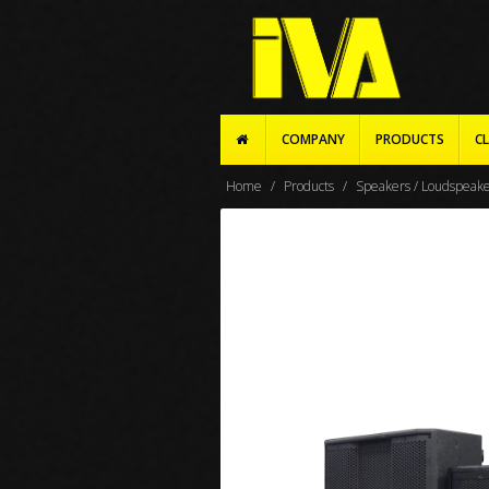
COMPANY
PRODUCTS
CL
Home
Products
Speakers / Loudspeak