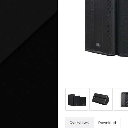
Overviews
Download