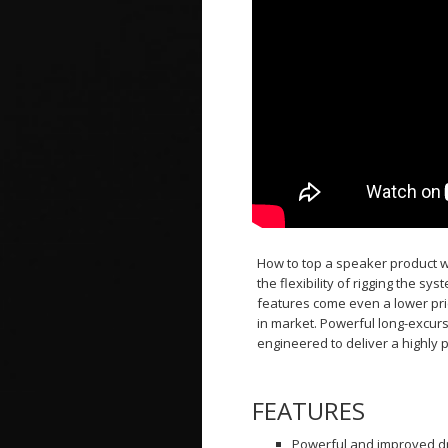
How to top a speaker product wh
the flexibility of rigging the s
features come even a lower pri
in market. Powerful long-excur
engineered to deliver a highly 
FEATURES
Powerful and improved dri