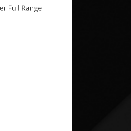
r Full Range