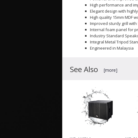
High performance and imp
Elegant design with highly
High quality 15mm MDF w
Improved sturdy grill wit
Internal foam panel for p
Industry Standard Speak
Integral Metal Tripod Sta
Engineered in Malaysia
See Also
[more]
att