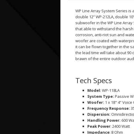
WP Line Array System Series is 
double 12” WP-212LA, double 10
subwoofer in the WP Line Array 
that able to withstand the har
corrosion, anti-riot sun and wat
woofer are coated with waterpr
it can be flown together in the
the lead time will take about 90
brawn of the entire outdoor aud
Tech Specs
Model:
WP-118LA
System Type:
Passive W
Woofer:
1 x 18" 4” Voice 
Frequency Response:
3
Dispersion:
Omnidirecti
Handling Power:
600 Wa
Peak Power
: 2400 Watt
Impedance
: 8 Ohm