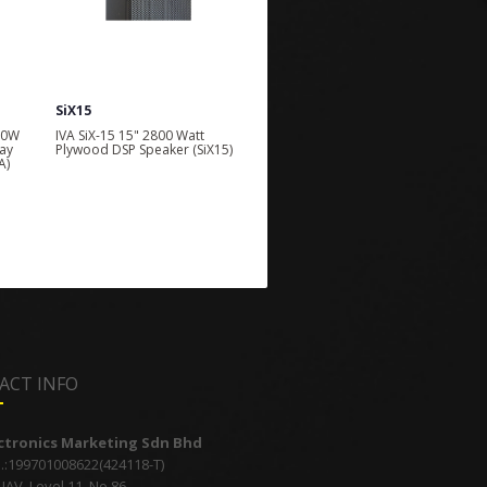
SiX15
companion118
00W
IVA SiX-15 15" 2800 Watt
IVA Companion 118 150 Watt
ay
Plywood DSP Speaker (SiX15)
Battery Powered Portable
A)
Speaker System
ACT INFO
ectronics Marketing Sdn Bhd
.:199701008622(424118-T)
AV, Level 11, No 86,