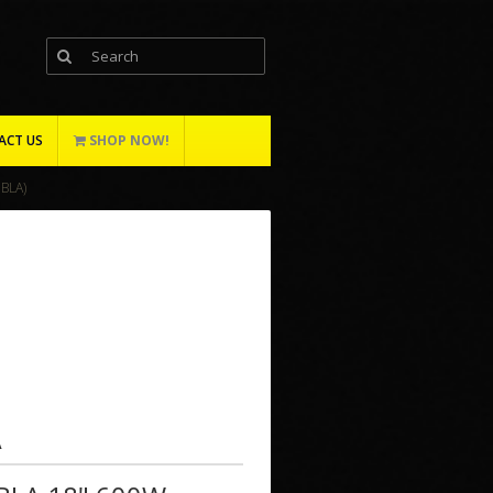
ACT US
SHOP NOW!
BLA)
A