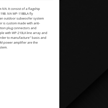
VA. It consist of a flagship
19B. IVA WP-118BLA fly
re an outdoor subwoofer system
r is custom made with anti-
iation plug connectors and
le with WP-210LA line array and
"order to manufacture" basis and
PM power amplifier are the
ystem.