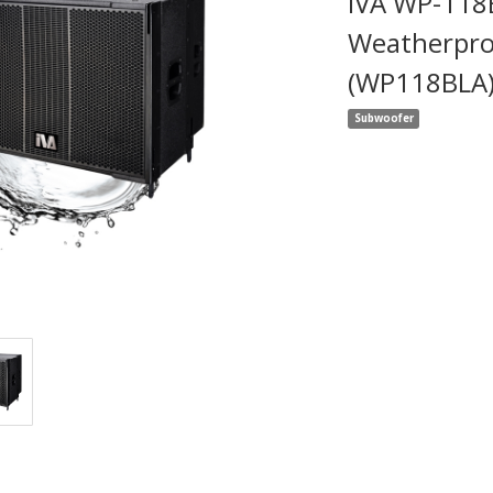
IVA WP-118
Weatherpro
(WP118BLA
Subwoofer