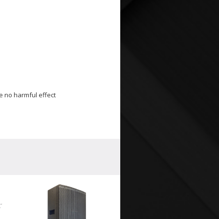
e no harmful effect
WP-1
Weath
Louds