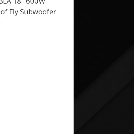
BLA 18" 600W
of Fly Subwoofer
)