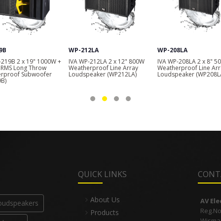
9B
WP-212LA
WP-208LA
-219B 2 x 19" 1000W +
IVA WP-212LA 2 x 12" 800W
IVA WP-208LA 2 x 8" 5
RMS Long Throw
Weatherproof Line Array
Weatherproof Line Arr
rproof Subwoofer
Loudspeaker (WP212LA)
Loudspeaker (WP208L
B)
QUICK LINKS
CONT
About Us
AV El
Loudspeakers
Reg.No
Products
Wisma I