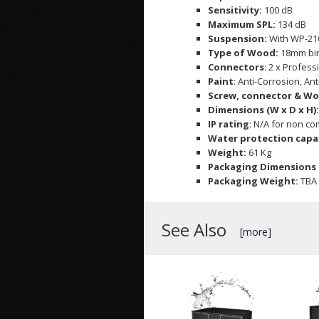
Sensitivity:
100 dB
Maximum SPL:
134 dB
Suspension:
With WP-21
Type of Wood:
18mm bi
Connectors
: 2 x Profess
Paint
: Anti-Corrosion, An
Screw, connector & Wo
Dimensions (W x D x H)
IP rating
: N/A for non c
Water protection capab
Weight:
61 Kg
Packaging Dimensions (
Packaging Weight:
TBA
See Also
[more]
WP-118BLA
IVA WP-118BLA 18" 600W
Weatherproof Fly Subwoofer