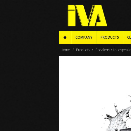
COMPANY
PRODUCTS
CL
Home
Products
Speakers / Loudspeak