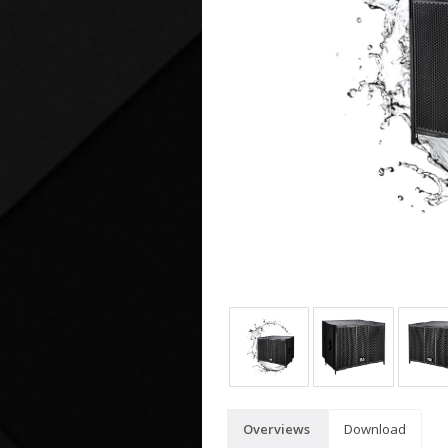
Overviews
Download