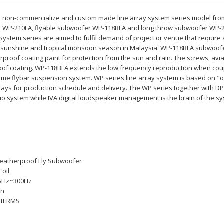
a non-commercialize and custom made line array system series model from I
” WP-210LA, flyable subwoofer WP-118BLA and long throw subwoofer WP-2
System series are aimed to fulfil demand of project or venue that requi
sh sunshine and tropical monsoon season in Malaysia. WP-118BLA subwoofe
erproof coating paint for protection from the sun and rain. The screws, av
oof coating. WP-118BLA extends the low frequency reproduction when coup
 same flybar suspension system. WP series line array system is based on 
 days for production schedule and delivery. The WP series together with D
io system while IVA digital loudspeaker management is the brain of the s
eatherproof Fly Subwoofer
Coil
5Hz~300Hz
on
tt RMS