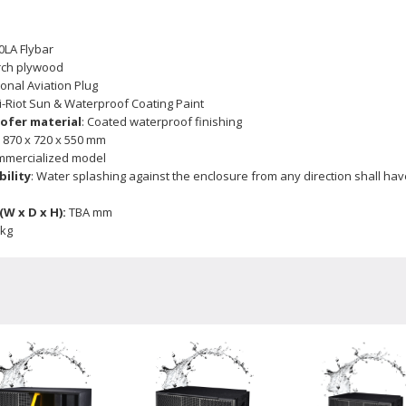
0LA Flybar
rch plywood
ional Aviation Plug
ti-Riot Sun & Waterproof Coating Paint
ofer material
: Coated waterproof finishing
:
870 x 720 x 550 mm
ommercialized model
ility
: Water splashing against the enclosure from any direction shall hav
W x D x H):
TBA mm
 kg