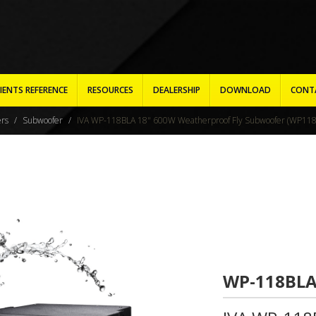
IENTS REFERENCE
RESOURCES
DEALERSHIP
DOWNLOAD
CONT
ers
Subwoofer
IVA WP-118BLA 18" 600W Weatherproof Fly Subwoofer (WP118
WP-118BL