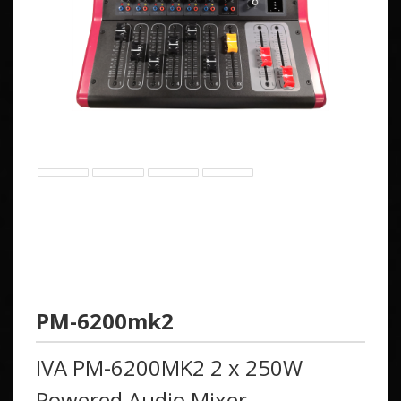
PM-6200mk2
IVA PM-6200MK2 2 x 250W
Powered Audio Mixer