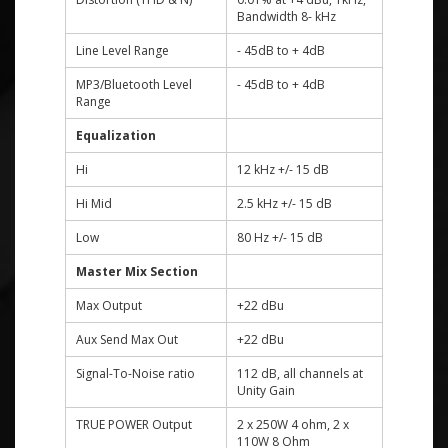
Bandwidth 8- kHz
Line Level Range
- 45dB to + 4dB
MP3/Bluetooth Level
- 45dB to + 4dB
Range
Equalization
Hi
12 kHz +/- 15 dB
Hi Mid
2.5 kHz +/- 15 dB
Low
80 Hz +/- 15 dB
Master Mix Section
Max Output
+22 dBu
Aux Send Max Out
+22 dBu
Signal-To-Noise ratio
112 dB, all channels at
Unity Gain
TRUE POWER Output
2 x 250W 4 ohm, 2 x
110W 8 Ohm