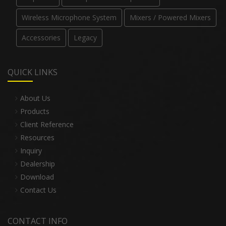
Wireless Microphone System
Mixers / Powered Mixers
Accessories
Legacy
QUICK LINKS
About Us
Products
Client Reference
Resources
Inquiry
Dealership
Download
Contact Us
CONTACT INFO