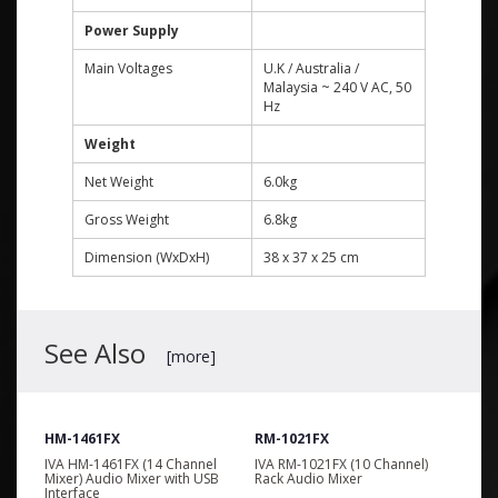
Power Supply
Main Voltages
U.K / Australia /
Malaysia ~ 240 V AC, 50
Hz
Weight
Net Weight
6.0kg
Gross Weight
6.8kg
Dimension (WxDxH)
38 x 37 x 25 cm
See Also
[more]
HM-1461FX
RM-1021FX
l
IVA HM-1461FX (14 Channel
IVA RM-1021FX (10 Channel)
Mixer) Audio Mixer with USB
Rack Audio Mixer
Interface