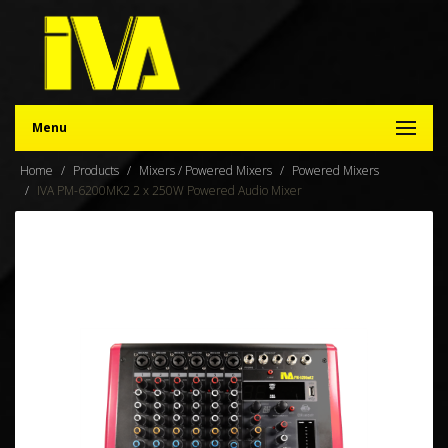
Menu
Home
Products
Mixers / Powered Mixers
Powered Mixers
IVA PM-6200MK2 2 x 250W Powered Audio Mixer