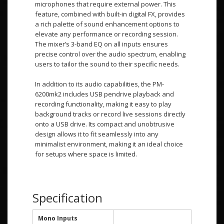
microphones that require external power. This
feature, combined with built-in digital FX, provides
a rich palette of sound enhancement options to
elevate any performance or recording session.
The mixer’s 3-band EQ on all inputs ensures
precise control over the audio spectrum, enabling
users to tailor the sound to their specific needs.
In addition to its audio capabilities, the PM-
6200mk2 includes USB pendrive playback and
recording functionality, making it easy to play
background tracks or record live sessions directly
onto a USB drive. Its compact and unobtrusive
design allows it to fit seamlessly into any
minimalist environment, making it an ideal choice
for setups where space is limited.
Specification
Mono Inputs