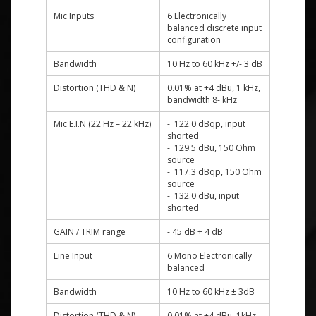
Mic Inputs
6 Electronically
balanced discrete input
configuration
Bandwidth
10 Hz to 60 kHz +/- 3 dB
Distortion (THD & N)
0.01% at +4 dBu, 1 kHz,
bandwidth 8- kHz
Mic E.I.N (22 Hz – 22 kHz)
- 122.0 dBqp, input
shorted
- 129.5 dBu, 150 Ohm
source
- 117.3 dBqp, 150 Ohm
source
- 132.0 dBu, input
shorted
GAIN / TRIM range
- 45 dB + 4 dB
Line Input
6 Mono Electronically
balanced
Bandwidth
10 Hz to 60 kHz ± 3dB
Distortion (THD & N)
0.01% at +4 dBu, 1kHz,