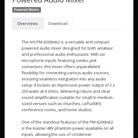
Powered Mixers
Overviews
Download
The IVA PM-6200mk2 is a versatile and compact
powered audio mixer designed for both amateur
and professional audio enthusiasts. With six
microphone inputs featuring combo jack
connectors, this mixer offers unparalleled
flexibility for connecting various audio sources,
ensuring seamless integration into any audio
setup. It boasts an impressive power output of 2 x
250 watts at 4 ohms, delivering robust and clear
sound amplification suitable for small to medium-
sized venues such as churches, caf\u00E9,
conference rooms, and home studios.
One of the standout features of the PM-6200mk2
is the master 48V phantom power available on all
inputs, allowing the use of condenser